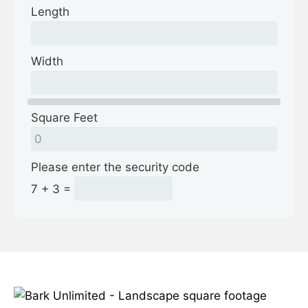
Length
Width
Square Feet
Please enter the security code
7 + 3 =