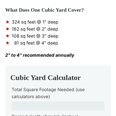
What Does One Cubic Yard Cover?
324 sq feet @ 1″ deep
162 sq feet @ 2″ deep
108 sq feet @ 3″ deep
81 sq feet @ 4″ deep
2″ to 4″ recommended annually
Cubic Yard Calculator
Total Square Footage Needed (use
calculators above)