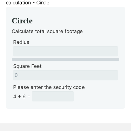
Circle
Calculate total square footage
Radius
Square Feet
Please enter the security code
4 + 6 =