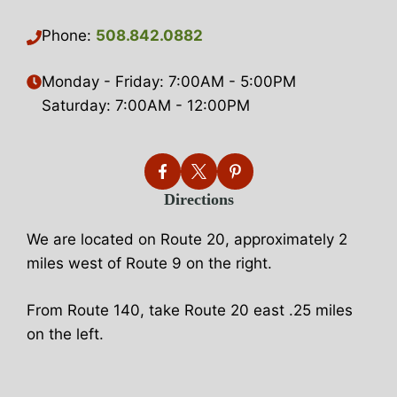
Phone:
508.842.0882
Monday - Friday: 7:00AM - 5:00PM
Saturday: 7:00AM - 12:00PM
Directions
We are located on Route 20, approximately 2
miles west of Route 9 on the right.
From Route 140, take Route 20 east .25 miles
on the left.