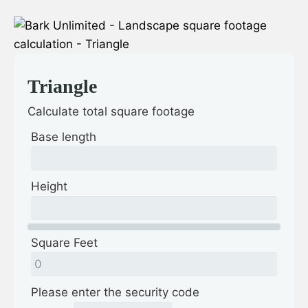
Triangle
Calculate total square footage
Base length
Height
Square Feet
Please enter the security code