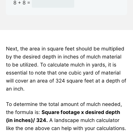
8 + 8 =
Next, the area in square feet should be multiplied
by the desired depth in inches of mulch material
to be utilized. To calculate mulch in yards, it is
essential to note that one cubic yard of material
will cover an area of 324 square feet at a depth of
an inch.
To determine the total amount of mulch needed,
the formula is:
Square footage x desired depth
(in inches)/ 324.
A landscape mulch calculator
like the one above can help with your calculations.