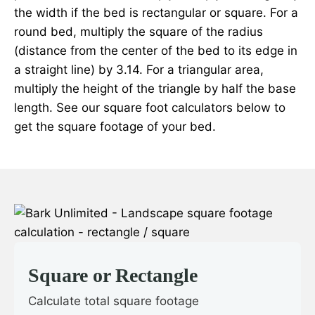
the width if the bed is rectangular or square. For a
round bed, multiply the square of the radius
(distance from the center of the bed to its edge in
a straight line) by 3.14. For a triangular area,
multiply the height of the triangle by half the base
length. See our square foot calculators below to
get the square footage of your bed.
Square or Rectangle
Calculate total square footage