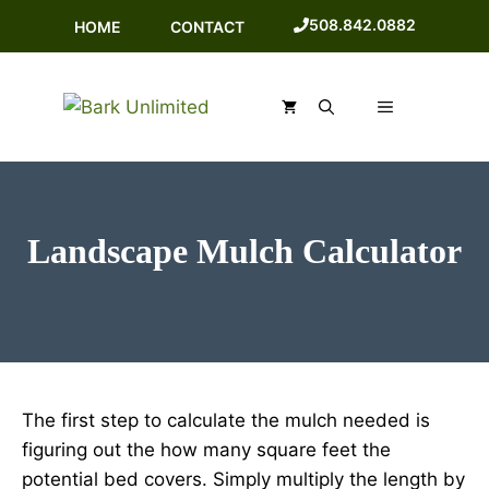
Skip
508.842.0882
HOME
CONTACT
to
content
MENU
Landscape Mulch Calculator
The first step to calculate the mulch needed is
figuring out the how many square feet the
potential bed covers. Simply multiply the length by