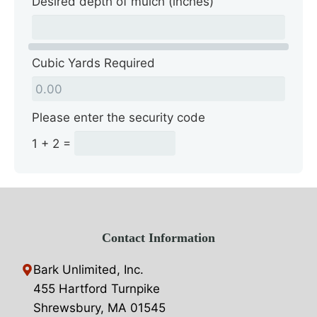
Desired depth of mulch (inches)
Cubic Yards Required
Please enter the security code
1 + 2 =
Contact Information
Bark Unlimited, Inc.
455 Hartford Turnpike
Shrewsbury, MA 01545