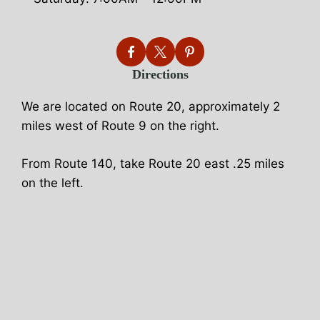
Directions
We are located on Route 20, approximately 2
miles west of Route 9 on the right.
From Route 140, take Route 20 east .25 miles
on the left.