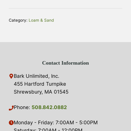
quantity
t
e
r
Category:
Loam & Sand
n
a
t
i
v
Contact Information
e
:
Bark Unlimited, Inc.
455 Hartford Turnpike
Shrewsbury, MA 01545
Phone:
508.842.0882
Monday - Friday: 7:00AM - 5:00PM
Saturday: 7:00AM - 12:00PM