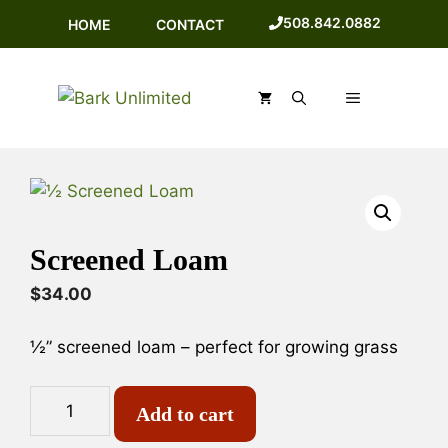
Skip
508.842.0882
HOME
CONTACT
to
content
MENU
Screened Loam
$
34.00
½” screened loam – perfect for growing grass
Screened
A
Add to cart
Loam
l